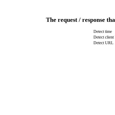
The request / response tha
Detect time
Detect client
Detect URL