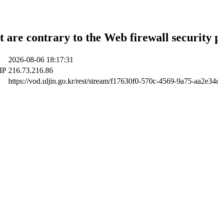
t are contrary to the Web firewall security 
2026-08-06 18:17:31
 IP
216.73.216.86
https://vod.uljin.go.kr/rest/stream/f17630f0-570c-4569-9a75-aa2e34