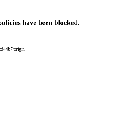
policies have been blocked.
cd44b7/origin