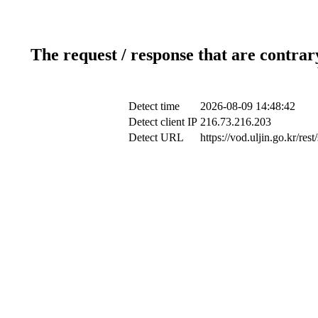
The request / response that are contrar
Detect time
2026-08-09 14:48:42
Detect client IP
216.73.216.203
Detect URL
https://vod.uljin.go.kr/r