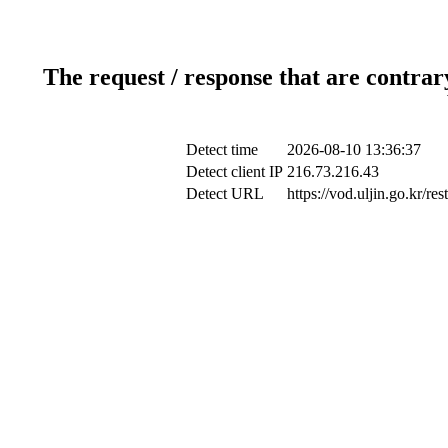
The request / response that are contrar
Detect time
2026-08-10 13:36:37
Detect client IP
216.73.216.43
Detect URL
https://vod.uljin.go.kr/r