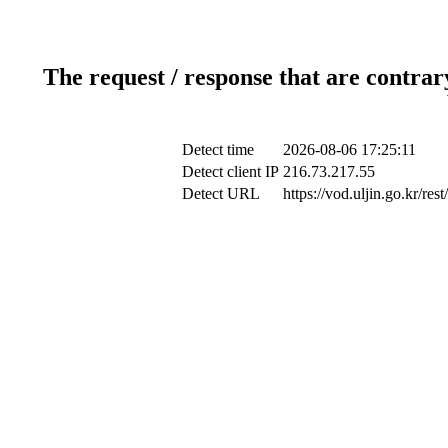
The request / response that are contrar
Detect time
2026-08-06 17:25:11
Detect client IP
216.73.217.55
Detect URL
https://vod.uljin.go.kr/r