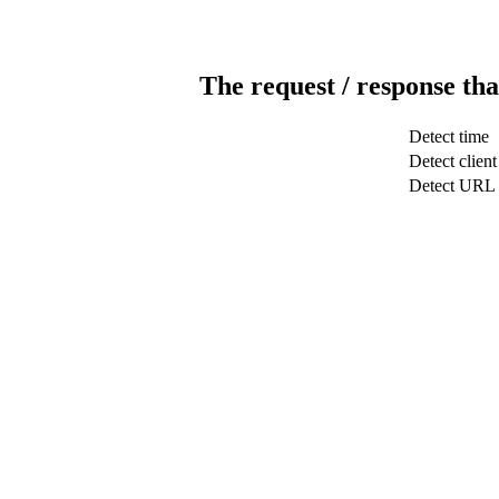
The request / response tha
Detect time
Detect client
Detect URL