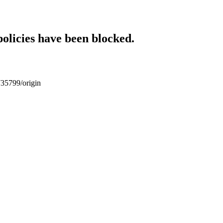
policies have been blocked.
735799/origin