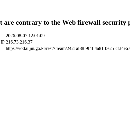
t are contrary to the Web firewall security 
2026-08-07 12:01:09
 IP
216.73.216.37
https://vod.uljin.go.kr/rest/stream/2421af88-9f4f-4a81-be25-cf34e6